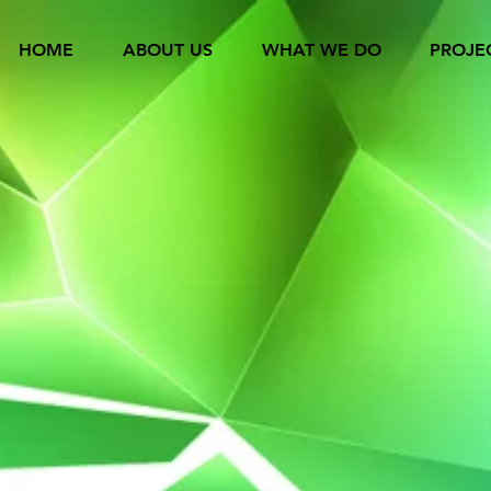
HOME
ABOUT US
WHAT WE DO
PROJE