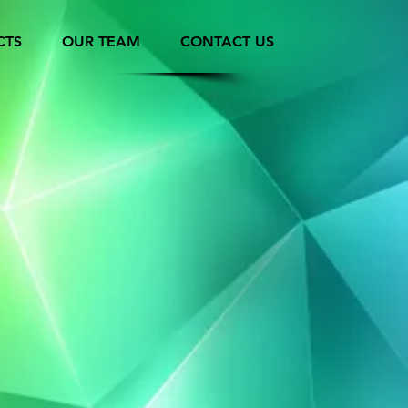
CTS
OUR TEAM
CONTACT US