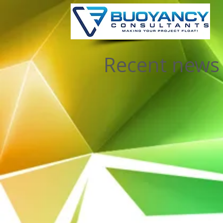
Recent news